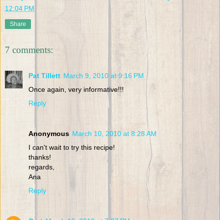
12:04 PM
Share
7 comments:
Pat Tillett
March 9, 2010 at 9:16 PM
Once again, very informative!!!
Reply
Anonymous
March 10, 2010 at 8:28 AM
I can't wait to try this recipe!
thanks!
regards,
Ana
Reply