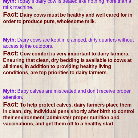
Myth:
Today’s dairy cow is treated like nothing more than a
milk machine.
Fact:
Dairy cows must be healthy and well cared for in
order to produce pure, wholesome milk.
Myth:
Dairy cows are kept in cramped, dirty quarters without
access to the outdoors.
Fact:
Cow comfort is very important to dairy farmers.
Ensuring that clean, dry bedding is available to cows at
all times, in addition to providing healthy living
conditions, are top priorities to dairy farmers.
Myth:
Baby calves are mistreated and don’t receive proper
attention.
Fact:
To help protect calves, dairy farmers place them
in clean, dry, individual pens shortly after birth to control
their environment, administer proper nutrition and
vaccinations, and get them off to a healthy start.