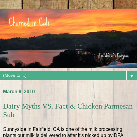
▼
March 9, 2010
Dairy Myths VS. Fact & Chicken Parmesan
Sub
Sunnyside in Fairfield, CA is one of the milk processing
plants our milk is delivered to after it's picked up by DFA