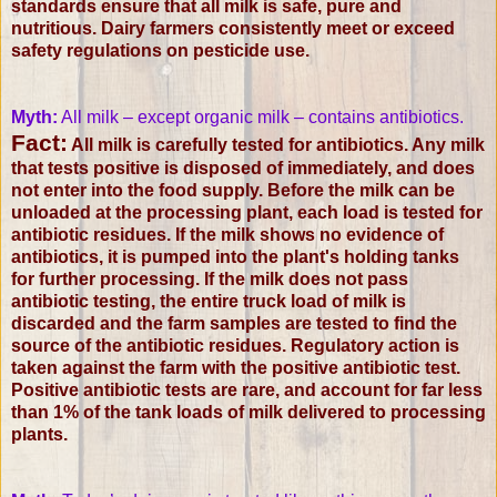
standards ensure that all milk is safe, pure and
nutritious. Dairy farmers consistently meet or exceed
safety regulations on pesticide use.
Myth:
All milk – except organic milk – contains antibiotics.
Fact:
All milk is carefully tested for antibiotics. Any milk
that tests positive is disposed of immediately, and does
not enter into the food supply. Before the milk can be
unloaded at the processing plant, each load is tested for
antibiotic residues. If the milk shows no evidence of
antibiotics, it is pumped into the plant's holding tanks
for further processing. If the milk does not pass
antibiotic testing, the entire truck load of milk is
discarded and the farm samples are tested to find the
source of the antibiotic residues. Regulatory action is
taken against the farm with the positive antibiotic test.
Positive antibiotic tests are rare, and account for far less
than 1% of the tank loads of milk delivered to processing
plants.