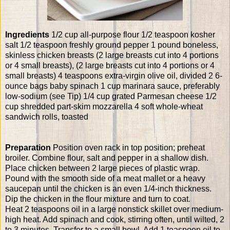
Ingredients
1/2 cup all-purpose flour 1/2 teaspoon kosher
salt 1/2 teaspoon freshly ground pepper 1 pound boneless,
skinless chicken breasts (2 large breasts cut into 4 portions
or 4 small breasts), (2 large breasts cut into 4 portions or 4
small breasts) 4 teaspoons extra-virgin olive oil, divided 2 6-
ounce bags baby spinach 1 cup marinara sauce, preferably
low-sodium (see Tip) 1/4 cup grated Parmesan cheese 1/2
cup shredded part-skim mozzarella 4 soft whole-wheat
sandwich rolls, toasted
Preparation
Position oven rack in top position; preheat
broiler. Combine flour, salt and pepper in a shallow dish.
Place chicken between 2 large pieces of plastic wrap.
Pound with the smooth side of a meat mallet or a heavy
saucepan until the chicken is an even 1/4-inch thickness.
Dip the chicken in the flour mixture and turn to coat.
Heat 2 teaspoons oil in a large nonstick skillet over medium-
high heat. Add spinach and cook, stirring often, until wilted, 2
to 3 minutes. Transfer to a small bowl. Add 1 teaspoon oil to