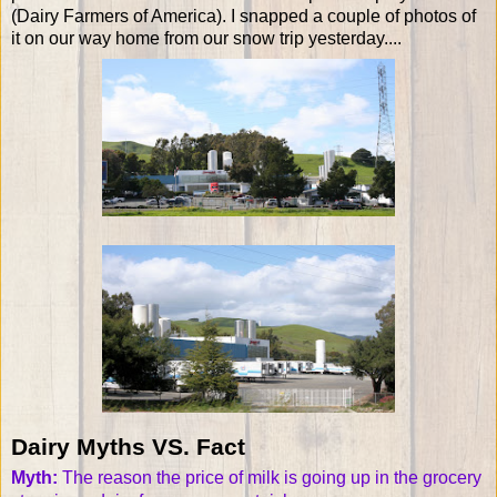
(Dairy Farmers of America). I snapped a couple of photos of
it on our way home from our snow trip yesterday....
Dairy Myths VS. Fact
Myth:
The reason the price of milk is going up in the grocery