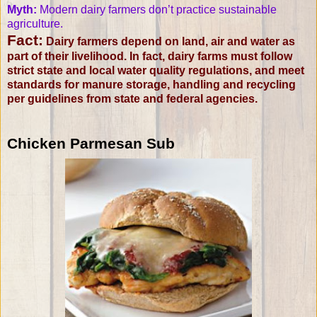
Myth:
Modern dairy farmers don’t practice sustainable
agriculture.
Fact:
Dairy farmers depend on land, air and water as
part of their livelihood. In fact, dairy farms must follow
strict state and local water quality regulations, and meet
standards for manure storage, handling and recycling
per guidelines from state and federal agencies.
Chicken Parmesan Sub