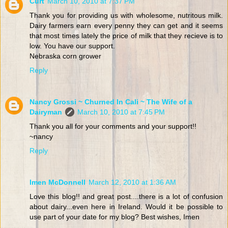
Curt
March 10, 2010 at 7:37 PM
Thank you for providing us with wholesome, nutritous milk.
Dairy farmers earn every penny they can get and it seems
that most times lately the price of milk that they recieve is to
low. You have our support.
Nebraska corn grower
Reply
Nancy Grossi ~ Churned In Cali ~ The Wife of a
Dairyman
March 10, 2010 at 7:45 PM
Thank you all for your comments and your support!!
~nancy
Reply
Imen McDonnell
March 12, 2010 at 1:36 AM
Love this blog!! and great post....there is a lot of confusion
about dairy...even here in Ireland. Would it be possible to
use part of your date for my blog? Best wishes, Imen