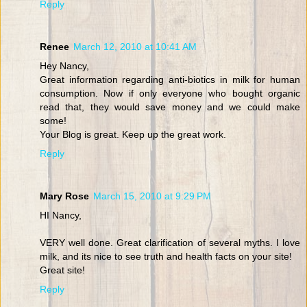
Reply
Renee
March 12, 2010 at 10:41 AM
Hey Nancy,
Great information regarding anti-biotics in milk for human
consumption. Now if only everyone who bought organic
read that, they would save money and we could make
some!
Your Blog is great. Keep up the great work.
Reply
Mary Rose
March 15, 2010 at 9:29 PM
HI Nancy,
VERY well done. Great clarification of several myths. I love
milk, and its nice to see truth and health facts on your site!
Great site!
Reply