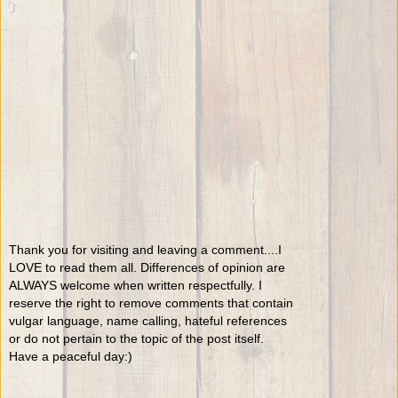
Thank you for visiting and leaving a comment....I
LOVE to read them all. Differences of opinion are
ALWAYS welcome when written respectfully. I
reserve the right to remove comments that contain
vulgar language, name calling, hateful references
or do not pertain to the topic of the post itself.
Have a peaceful day:)