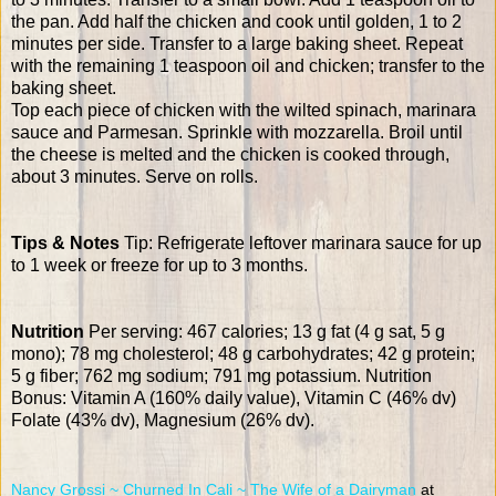
the pan. Add half the chicken and cook until golden, 1 to 2
minutes per side. Transfer to a large baking sheet. Repeat
with the remaining 1 teaspoon oil and chicken; transfer to the
baking sheet.
Top each piece of chicken with the wilted spinach, marinara
sauce and Parmesan. Sprinkle with mozzarella. Broil until
the cheese is melted and the chicken is cooked through,
about 3 minutes. Serve on rolls.
Tips & Notes
Tip: Refrigerate leftover marinara sauce for up
to 1 week or freeze for up to 3 months.
Nutrition
Per serving: 467 calories; 13 g fat (4 g sat, 5 g
mono); 78 mg cholesterol; 48 g carbohydrates; 42 g protein;
5 g fiber; 762 mg sodium; 791 mg potassium. Nutrition
Bonus: Vitamin A (160% daily value), Vitamin C (46% dv)
Folate (43% dv), Magnesium (26% dv).
Nancy Grossi ~ Churned In Cali ~ The Wife of a Dairyman
at