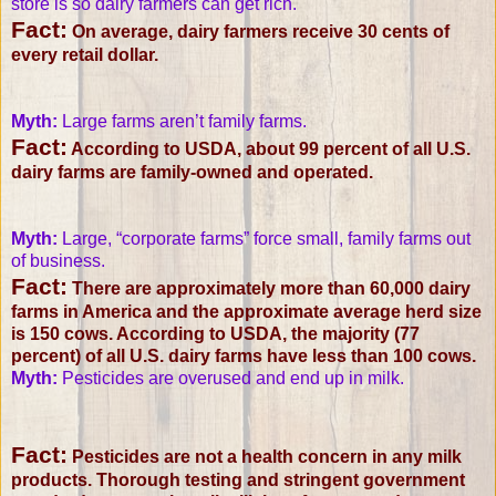
store is so dairy farmers can get rich.
Fact:
On average, dairy farmers receive 30 cents of
every retail dollar.
Myth:
Large farms aren’t family farms.
Fact:
According to USDA, about 99 percent of all U.S.
dairy farms are family-owned and operated.
Myth:
Large, “corporate farms” force small, family farms out
of business.
Fact:
There are approximately more than 60,000 dairy
farms in America and the approximate average herd size
is 150 cows. According to USDA, the majority (77
percent) of all U.S. dairy farms have less than 100 cows.
Myth:
Pesticides are overused and end up in milk.
Fact:
Pesticides are not a health concern in any milk
products. Thorough testing and stringent government